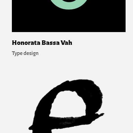
Honorata Bassa Vah
Type design