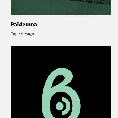
Paideuma
Type design