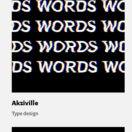
Akziville
Type design