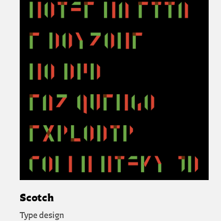
Scotch
Type design