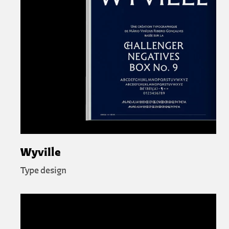
Wyville
Type design