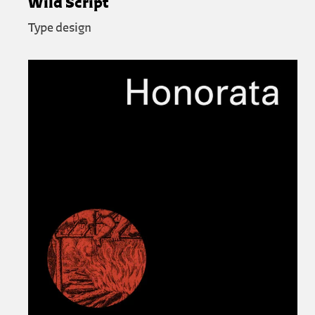
Wild Script
Type design