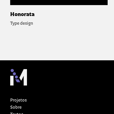
Honorata
Type design
Projetos
Sobre