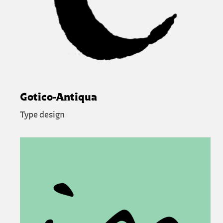
Gotico-Antiqua
Type design