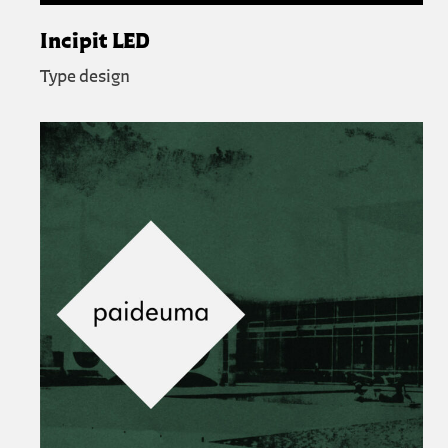
Incipit LED
Type design