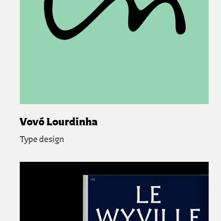
Vovó Lourdinha
Type design